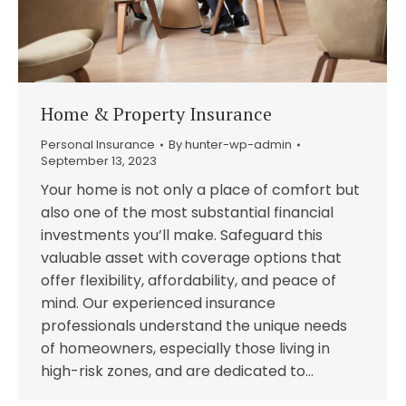
Home & Property Insurance
Personal Insurance
By
hunter-wp-admin
September 13, 2023
Your home is not only a place of comfort but
also one of the most substantial financial
investments you’ll make. Safeguard this
valuable asset with coverage options that
offer flexibility, affordability, and peace of
mind. Our experienced insurance
professionals understand the unique needs
of homeowners, especially those living in
high-risk zones, and are dedicated to…