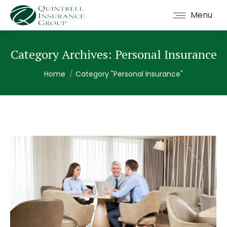
Menu
Category Archives:
Personal Insurance
You are here:
Home
Category "Personal Insurance"